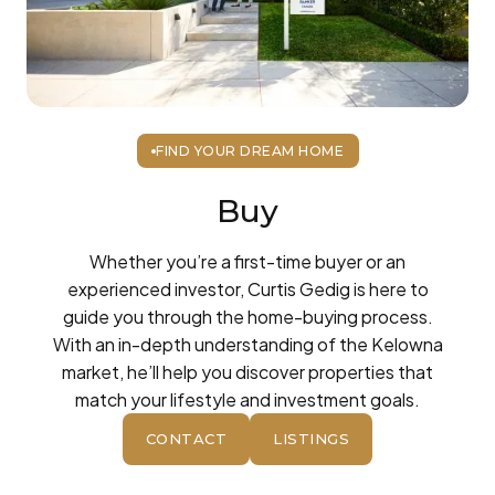
FIND YOUR DREAM HOME
Buy
Whether you’re a first-time buyer or an
experienced investor, Curtis Gedig is here to
guide you through the home-buying process.
With an in-depth understanding of the Kelowna
market, he’ll help you discover properties that
match your lifestyle and investment goals.
CONTACT
LISTINGS
BUTTON
BUTTON