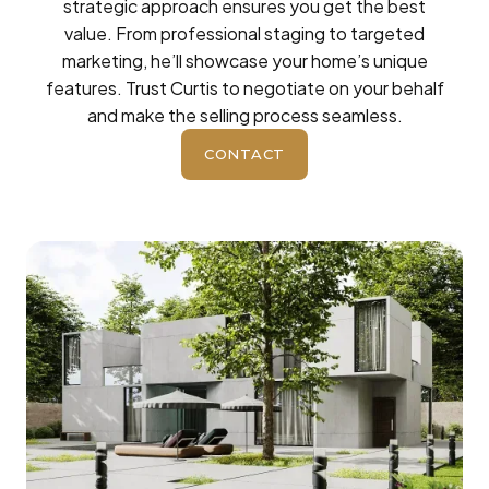
strategic approach ensures you get the best
value. From professional staging to targeted
marketing, he’ll showcase your home’s unique
features. Trust Curtis to negotiate on your behalf
and make the selling process seamless.
CONTACT
BUTTON