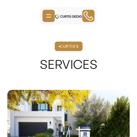
CURTIS'S
SERVICES