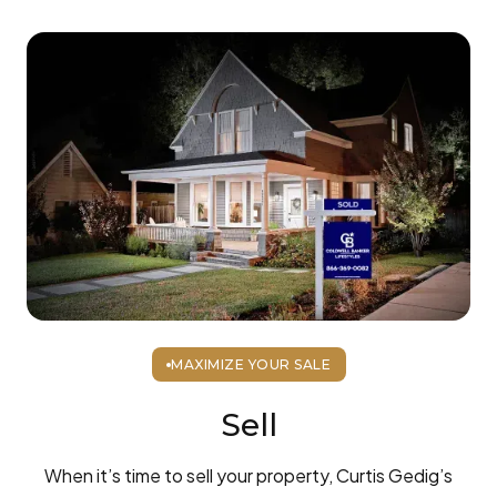
MAXIMIZE YOUR SALE
Sell
When it’s time to sell your property, Curtis Gedig’s