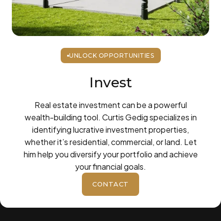
UNLOCK OPPORTUNITIES
Invest
Real estate investment can be a powerful
wealth-building tool. Curtis Gedig specializes in
identifying lucrative investment properties,
whether it’s residential, commercial, or land. Let
him help you diversify your portfolio and achieve
your financial goals.
CONTACT
BUTTON