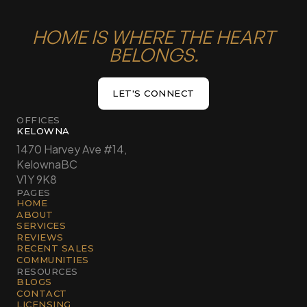
HOME IS WHERE THE HEART
BELONGS.
LET'S CONNECT
LET'S CONNECT
OFFICES
KELOWNA
1470 Harvey Ave #14,
Kelowna
BC
V1Y 9K8
PAGES
HOME
ABOUT
SERVICES
REVIEWS
RECENT SALES
COMMUNITIES
RESOURCES
BLOGS
CONTACT
LICENSING