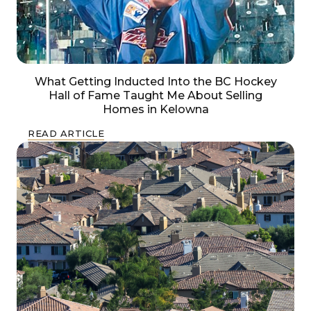
What Getting Inducted Into the BC Hockey
Hall of Fame Taught Me About Selling
Homes in Kelowna
READ ARTICLE