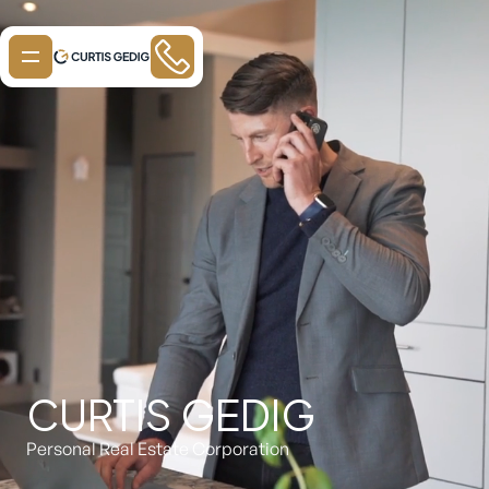
CURTIS GEDIG
Personal Real Estate Corporation