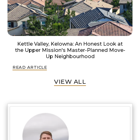
Kettle Valley, Kelowna: An Honest Look at
the Upper Mission's Master-Planned Move-
Up Neighbourhood
READ ARTICLE
VIEW ALL