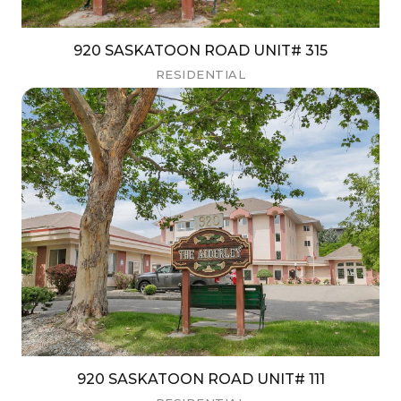
920 SASKATOON ROAD UNIT# 315
RESIDENTIAL
920 SASKATOON ROAD UNIT# 111