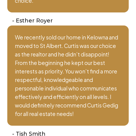
choice.
-
Esther Royer
We recently sold our home in Kelowna and
moved to St Albert. Curtis was our choice
as the realtor and he didn’t disappoint!
From the beginning he kept our best
interests as priority. You won’t find a more
respectful, knowledgeable and
personable individual who communicates
effectively and efficiently on all levels. I
would definitely recommend Curtis Gedig
for all real estate needs!
-
Tish Smith