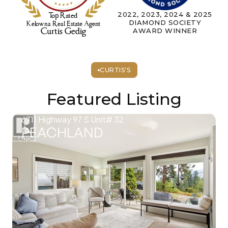
2022, 2023, 2024 & 2025
DIAMOND SOCIETY
AWARD WINNER
CURTIS'S
Featured Listing
6711 Highway 97 S Unit# 32
PEACHLAND