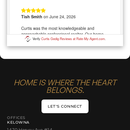
Verify
Curtis Gedig Reviews at Rate-My-Agent.com
.
HOME IS WHERE THE HEART
BELONGS.
LET'S CONNECT
LET'S CONNECT
OFFICES
KELOWNA
1470 Harvey Ave #14,