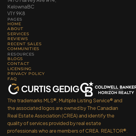
Kelowna
BC
V1Y 9K8
PAGES
HOME
ABOUT
SERVICES
REVIEWS
RECENT SALES
COMMUNITIES
RESOURCES
BLOGS
CONTACT
LICENSING
PRIVACY POLICY
FAQ
The trademarks MLS®, Multiple Listing Service® and
the associated logos are owned by The Canadian
Real Estate Association (CREA) and identify the
quality of services provided by real estate
professionals who are members of CREA. REALTOR®.