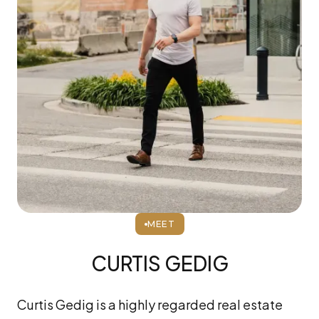
MEET
CURTIS GEDIG
Curtis Gedig is a highly regarded real estate