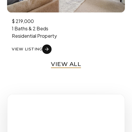
$
219,000
1
Baths
&
2
Beds
Residential
Property
VIEW LISTING
VIEW ALL