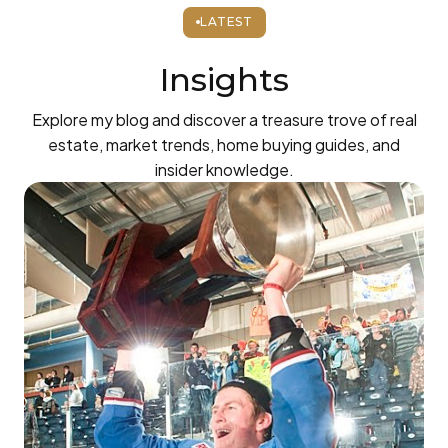
LATEST
Insights
Explore my blog and discover a treasure trove of real
estate, market trends, home buying guides, and
insider knowledge.