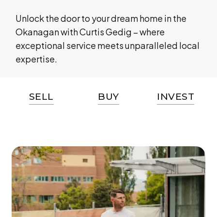
Unlock the door to your dream home in the
Okanagan with Curtis Gedig – where
exceptional service meets unparalleled local
expertise.
SELL
BUY
INVEST