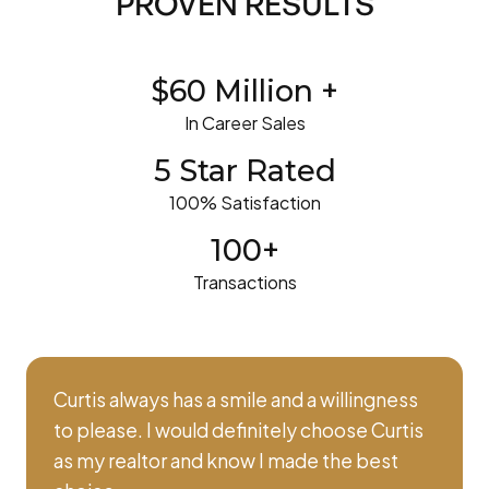
PROVEN RESULTS
$60 Million +
In Career Sales
5 Star Rated
100% Satisfaction
100+
Transactions
Curtis always has a smile and a willingness
to please. I would definitely choose Curtis
as my realtor and know I made the best