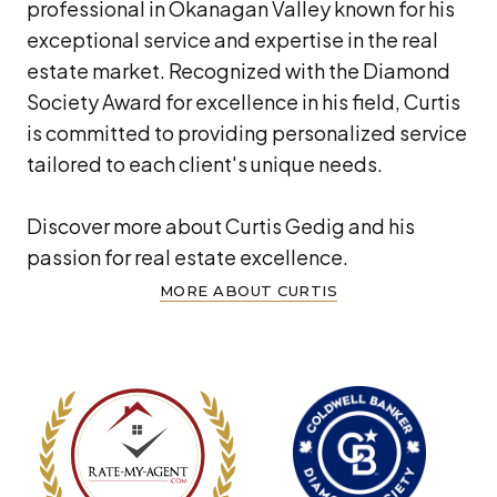
professional in Okanagan Valley known for his
exceptional service and expertise in the real
estate market. Recognized with the Diamond
Society Award for excellence in his field, Curtis
is committed to providing personalized service
tailored to each client's unique needs.
Discover more about Curtis Gedig and his
passion for real estate excellence.
MORE ABOUT CURTIS