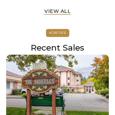
VIEW ALL
CURTIS'S
Recent Sales