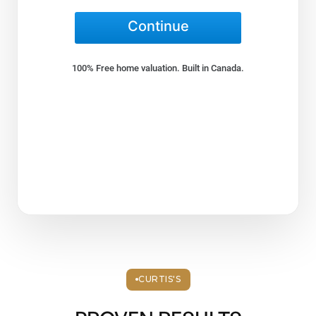
CURTIS'S