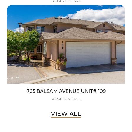
RESIDENTIAL
705 BALSAM AVENUE UNIT# 109
RESIDENTIAL
VIEW ALL