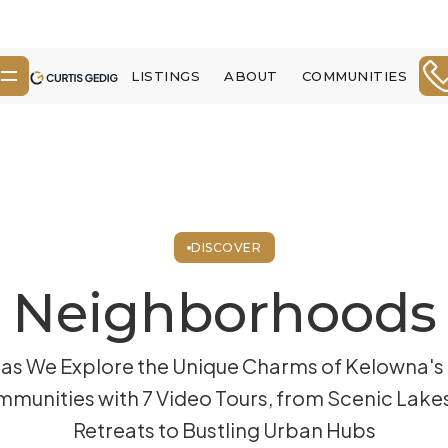
LISTINGS
ABOUT
COMMUNITIES
DISCOVER
Neighborhoods
 as We Explore the Unique Charms of Kelowna's
munities with 7 Video Tours, from Scenic Lake
Retreats to Bustling Urban Hubs