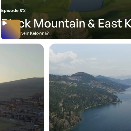
Episode #2
Black Mountain & East 
Where to live in Kelowna?