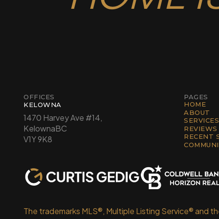
OFFICES
PAGES
HOME
KELOWNA
ABOUT
1470 Harvey Ave #14,
SERVICES
Kelowna
BC
REVIEWS
RECENT 
V1Y 9K8
COMMUNI
The trademarks MLS®, Multiple Listing Service® and t