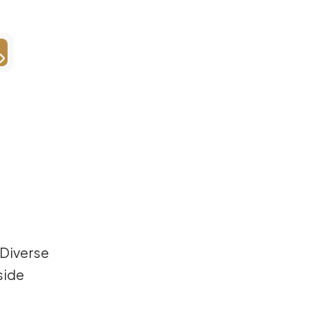
 Diverse
side