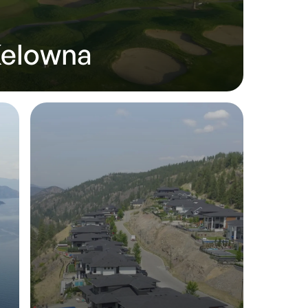
Kelowna