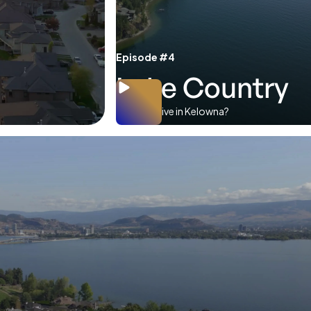
Episode #4
Lake Country
Where to live in Kelowna?