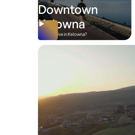
Downtown
Kelowna
Where to live in Kelowna?