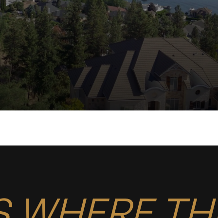
S WHERE TH