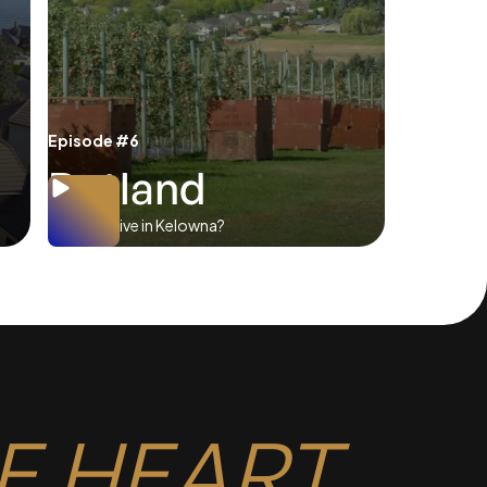
Episode #6
Rutland
Where to live in Kelowna?
E HEART