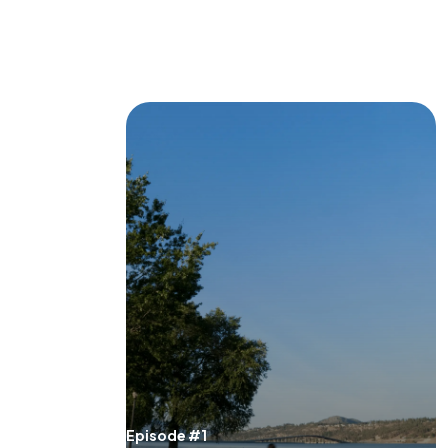
Episode #1