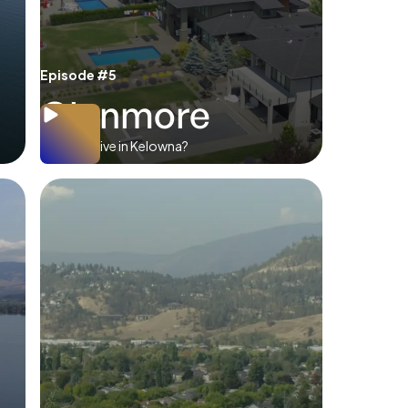
Episode #5
Glenmore
Where to live in Kelowna?