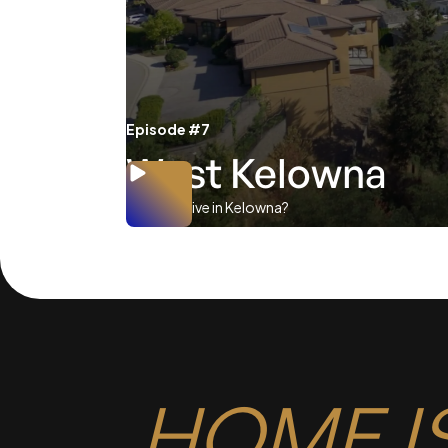
Episode #7
West Kelowna
Where to live in Kelowna?
HOME I