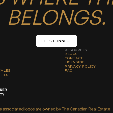
BELONGS.
LET'S CONNECT
LET'S CONNECT
RESOURCES
BLOGS
CONTACT
LICENSING
PRIVACY POLICY
SALES
FAQ
TIES
he associated logos are owned by The Canadian Real Estate