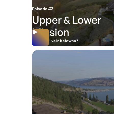
Episode #3
Upper & Lower
Mission
Where to live in Kelowna?