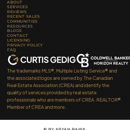
ABOUT
SERVICES
REVIEWS
RECENT SALES
COMMUNITIES
RESOURCES
BLOGS
CONTACT
LICENSING
PRIVACY POLICY
FAQ
The trademarks MLS®, Multiple Listing Service® and
the associated logos are owned by The Canadian
Real Estate Association (CREA) and identify the
quality of services provided by real estate
professionals who are members of CREA. REALTOR®.
Member of CREA and more.
© BY
ARYAN BAWA
.