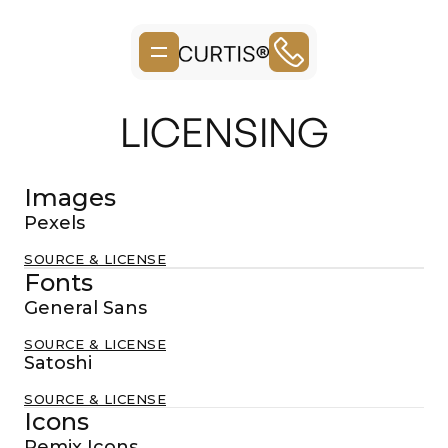
LICENSING
Images
Pexels
SOURCE & LICENSE
Fonts
General Sans
SOURCE & LICENSE
Satoshi
SOURCE & LICENSE
Icons
Remix Icons