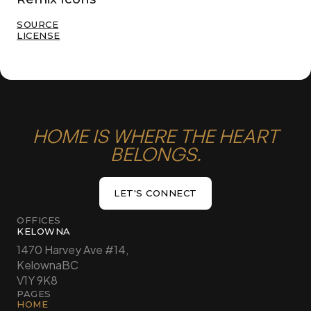
SOURCE
LICENSE
HOME IS WHERE THE HEART
BELONGS.
LET'S CONNECT
LET'S CONNECT
OFFICES
KELOWNA
1470 Harvey Ave #14,
Kelowna
BC
V1Y 9K8
PAGES
HOME