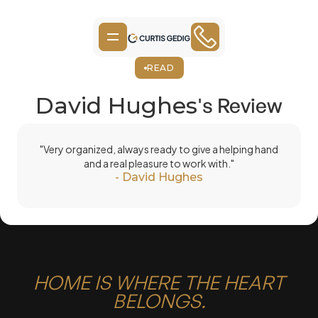
READ
David Hughes
's Review
"Very organized, always ready to give a helping hand
and a real pleasure to work with."
-
David Hughes
HOME IS WHERE THE HEART
BELONGS.