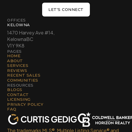
LET'S CONNECT
LET'S CONNECT
OFFICES
KELOWNA
1470 Harvey Ave #14,
Kelowna
BC
V1Y 9K8
PAGES
HOME
ABOUT
SERVICES
REVIEWS
RECENT SALES
COMMUNITIES
RESOURCES
BLOGS
CONTACT
LICENSING
PRIVACY POLICY
FAQ
The trademarks MLS®, Multiple Listing Service® and