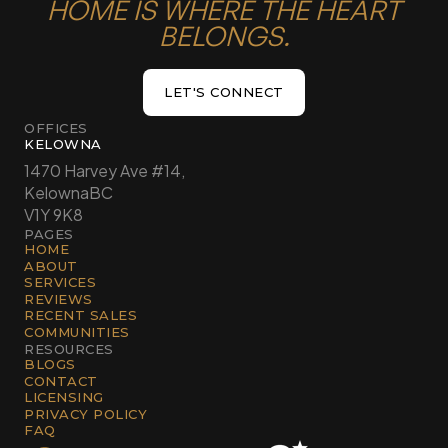
HOME IS WHERE THE HEART
BELONGS.
LET'S CONNECT
LET'S CONNECT
OFFICES
KELOWNA
1470 Harvey Ave #14,
Kelowna
BC
V1Y 9K8
PAGES
HOME
ABOUT
SERVICES
REVIEWS
RECENT SALES
COMMUNITIES
RESOURCES
BLOGS
CONTACT
LICENSING
PRIVACY POLICY
FAQ