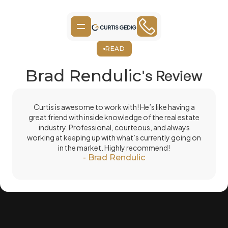
READ
Brad Rendulic
's Review
Curtis is awesome to work with! He’s like having a
great friend with inside knowledge of the real estate
industry. Professional, courteous, and always
working at keeping up with what’s currently going on
in the market. Highly recommend!
-
Brad Rendulic