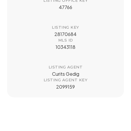
LISTING OFFICE KEY
47766
LISTING KEY
28170684
MLS ID
10343118
LISTING AGENT
Curits Gedig
LISTING AGENT KEY
2099159