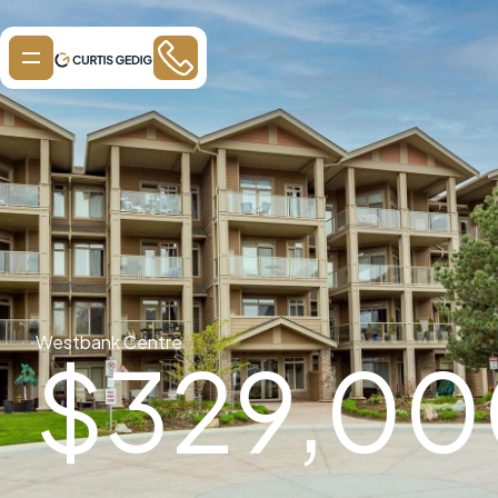
Westbank Centre
$
329,00