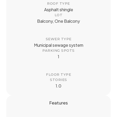
ROOF TYPE
Asphalt shingle
LOT
Balcony, One Balcony
SEWER TYPE
Municipal sewage system
PARKING SPOTS
1
FLOOR TYPE
STORIES
1.0
Features