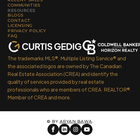
COMMUNITIES
RESOURCES
BLOGS
CONTACT
LICENSING
PRIVACY POLICY
FAQ
The trademarks MLS®, Multiple Listing Service® and
the associated logos are owned by The Canadian
Real Estate Association (CREA) and identify the
quality of services provided by real estate
professionals who are members of CREA. REALTOR®.
Member of CREA and more.
© BY
ARYAN BAWA
.