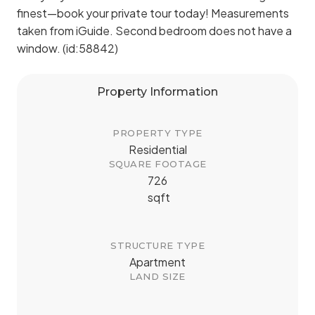
finest—book your private tour today! Measurements
taken from iGuide. Second bedroom does not have a
window. (id:58842)
Property Information
PROPERTY TYPE
Residential
SQUARE FOOTAGE
726
sqft
STRUCTURE TYPE
Apartment
LAND SIZE