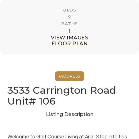
BEDS
2
BATHS
1
VIEW IMAGES
FLOOR PLAN
ADDRESS
3533 Carrington Road
Unit# 106
Listing Description
Welcome to Golf Course Living at Aria! Step into this