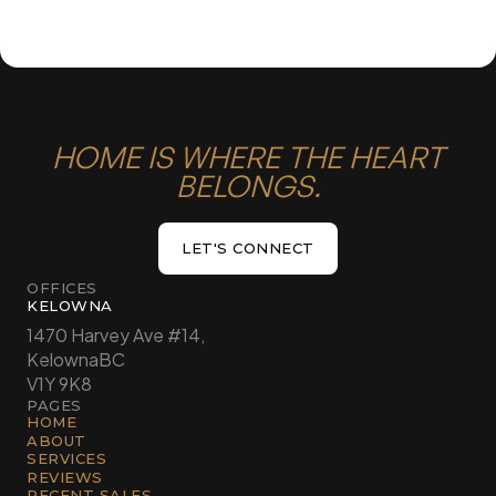
HOME IS WHERE THE HEART
BELONGS.
LET'S CONNECT
LET'S CONNECT
OFFICES
KELOWNA
1470 Harvey Ave #14,
Kelowna
BC
V1Y 9K8
PAGES
HOME
ABOUT
SERVICES
REVIEWS
RECENT SALES