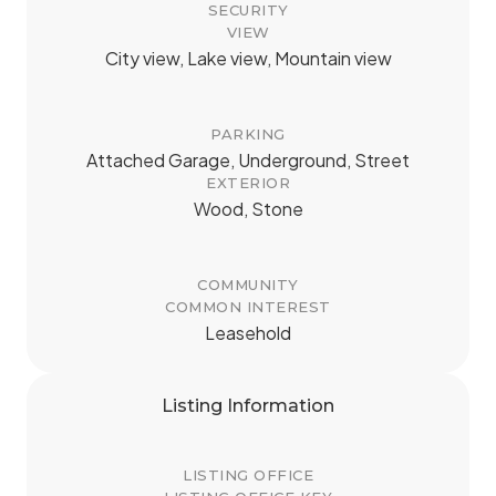
SECURITY
VIEW
City view, Lake view, Mountain view
PARKING
Attached Garage, Underground, Street
EXTERIOR
Wood, Stone
COMMUNITY
COMMON INTEREST
Leasehold
Listing Information
LISTING OFFICE