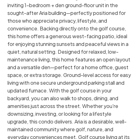
inviting 1-bedroom + den ground-floor unit in the
sought-after Aria building—perfectly positioned for
those who appreciate privacy, lifestyle, and
convenience. Backing directly onto the golf course,
this home offers a generous west-facing patio, ideal
for enjoying stunning sunsets and peaceful views in a
quiet, natural setting. Designed for relaxed, low-
maintenance living, this home features an open layout
and a versatile den—perfect for a home office, guest
space, or extra storage. Ground-level access for easy
living with one secure underground parking stall and
updated furnace. With the golf course in your
backyard, you can also walk to shops, dining, and
amenities just across the street. Whether you're
downsizing, investing, or looking for a lifestyle
upgrade, this condo delivers. Aria is a desirable, well-
maintained community where golf, nature, and
everyday conveniences meet. Golf course living at its