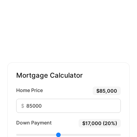
Mortgage Calculator
Home Price
$85,000
$
Down Payment
$17,000 (20%)