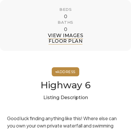
BEDS
0
BATHS
0
VIEW IMAGES
FLOOR PLAN
ADDRESS
Highway 6
Listing Description
Good luck finding anything like this! Where else can
you own your own private waterfall and swimming