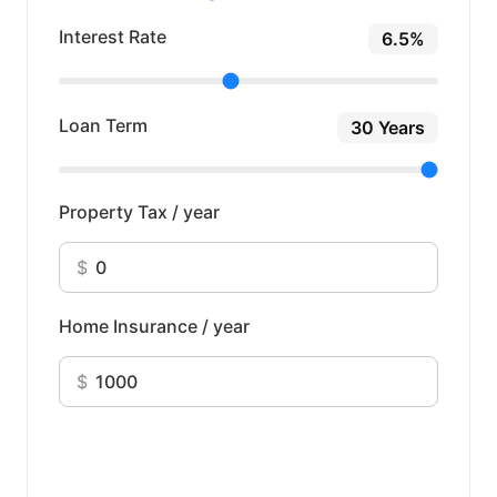
Interest Rate
6.5%
Loan Term
30 Years
Property Tax / year
$
Home Insurance / year
$