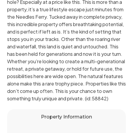
hole? Especially at a price like this. This is more than a
property, it’s a true lifestyle escape just minutes from
the Needles Ferry. Tucked away in complete privacy,
this incredible property offers breathtaking potential,
and is perfect if left as is. It’s the kind of setting that
stops you in your tracks. Other than the roaring river
and waterfall, this land is quiet and untouched. This
has been held for generations and now it is your turn.
Whether you’re looking to create a multi-generational
retreat, a private getaway, or hold for future use, the
possibilities here are wide open. The natural features
alone make this a rare trophy piece. Properties like this
don’t come up often. This is your chance to own
something truly unique and private. (id:58842)
Property Information