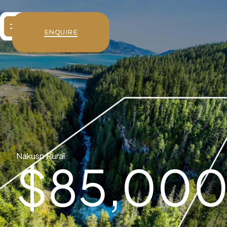
ENQUIRE
Nakusp Rural
$
85,00