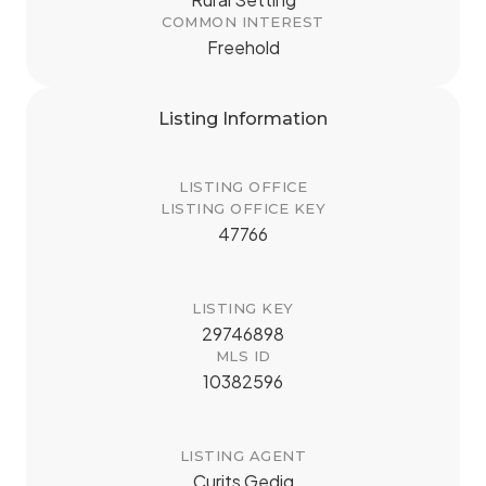
COMMON INTEREST
Freehold
Listing Information
LISTING OFFICE
LISTING OFFICE KEY
47766
LISTING KEY
29746898
MLS ID
10382596
LISTING AGENT
Curits Gedig