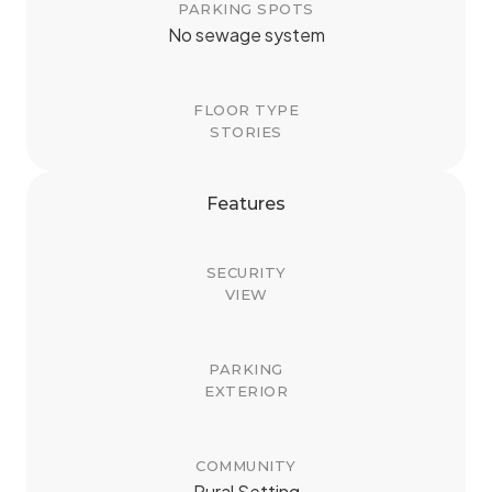
PARKING SPOTS
No sewage system
FLOOR TYPE
STORIES
Features
SECURITY
VIEW
PARKING
EXTERIOR
COMMUNITY
Rural Setting