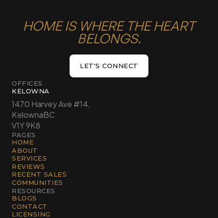
HOME IS WHERE THE HEART
BELONGS.
LET'S CONNECT
LET'S CONNECT
OFFICES
KELOWNA
1470 Harvey Ave #14,
Kelowna
BC
V1Y 9K8
PAGES
HOME
ABOUT
SERVICES
REVIEWS
RECENT SALES
COMMUNITIES
RESOURCES
BLOGS
CONTACT
LICENSING