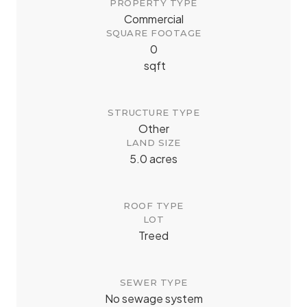
PROPERTY TYPE
Commercial
SQUARE FOOTAGE
0
sqft
STRUCTURE TYPE
Other
LAND SIZE
5.0 acres
ROOF TYPE
LOT
Treed
SEWER TYPE
No sewage system