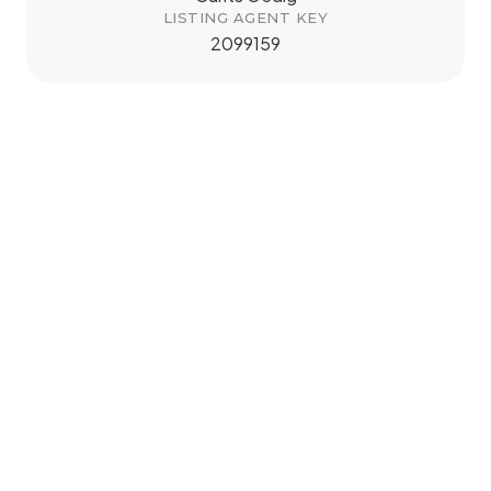
LISTING AGENT KEY
2099159
tMap
+
−