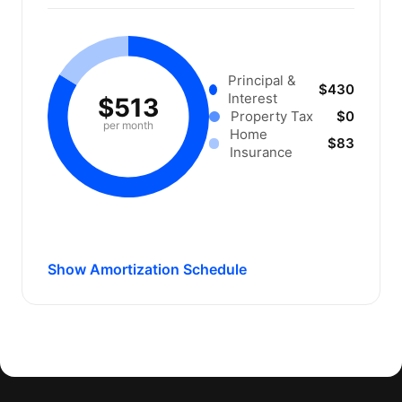
Principal &
$430
Interest
$513
Property Tax
$0
per month
Home
$83
Insurance
Show Amortization Schedule