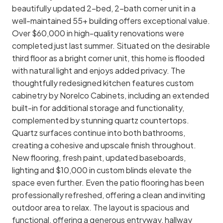
beautifully updated 2-bed, 2-bath corner unit in a
well-maintained 55+ building offers exceptional value.
Over $60,000 in high-quality renovations were
completed just last summer. Situated on the desirable
third floor as a bright corner unit, this home is flooded
with natural light and enjoys added privacy. The
thoughtfully redesigned kitchen features custom
cabinetry by Norelco Cabinets, including an extended
built-in for additional storage and functionality,
complemented by stunning quartz countertops.
Quartz surfaces continue into both bathrooms,
creating a cohesive and upscale finish throughout.
New flooring, fresh paint, updated baseboards,
lighting and $10,000 in custom blinds elevate the
space even further. Even the patio flooring has been
professionally refreshed, offering a clean and inviting
outdoor area to relax. The layout is spacious and
functional, offering a generous entryway, hallway