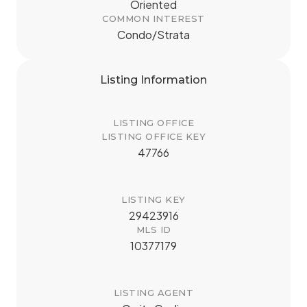
Oriented
COMMON INTEREST
Condo/Strata
Listing Information
LISTING OFFICE
LISTING OFFICE KEY
47766
LISTING KEY
29423916
MLS ID
10377179
LISTING AGENT