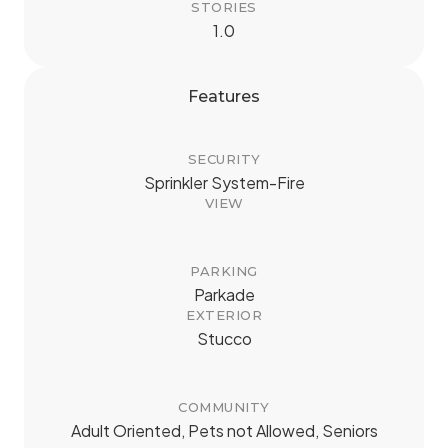
STORIES
1.0
Features
SECURITY
Sprinkler System-Fire
VIEW
PARKING
Parkade
EXTERIOR
Stucco
COMMUNITY
Adult Oriented, Pets not Allowed, Seniors