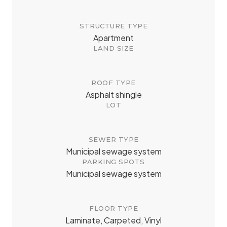
STRUCTURE TYPE
Apartment
LAND SIZE
ROOF TYPE
Asphalt shingle
LOT
SEWER TYPE
Municipal sewage system
PARKING SPOTS
Municipal sewage system
FLOOR TYPE
Laminate, Carpeted, Vinyl