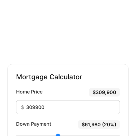
Mortgage Calculator
Home Price
$309,900
$
Down Payment
$61,980 (20%)