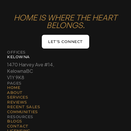
HOME IS WHERE THE HEART
BELONGS.
LET'S CONNECT
LET'S CONNECT
OFFICES
KELOWNA
1470 Harvey Ave #14,
Kelowna
BC
V1Y 9K8
PAGES
HOME
ABOUT
SERVICES
REVIEWS
RECENT SALES
COMMUNITIES
RESOURCES
BLOGS
CONTACT
LICENSING