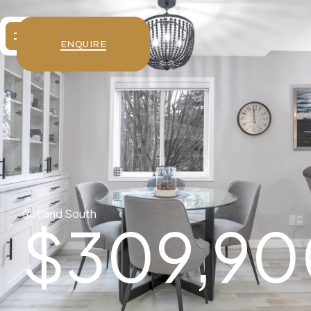
ENQUIRE
Rutland South
$
309,90