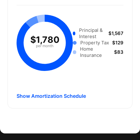
Principal &
$1,567
Interest
$1,780
Property Tax
$129
per month
Home
$83
Insurance
Show Amortization Schedule