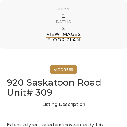
BEDS
2
BATHS
2
VIEW IMAGES
FLOOR PLAN
ADDRESS
920 Saskatoon Road
Unit# 309
Listing Description
Extensively renovated and move-in ready, this