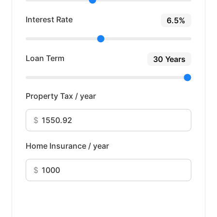
Interest Rate
6.5%
Loan Term
30 Years
Property Tax / year
$
Home Insurance / year
$