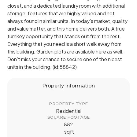
closet, and a dedicated laundry room with additional
storage, features that are highly valued and not
always found in similar units. In today’s market, quality
and value matter, and this home delivers both. A true
turnkey opportunity that stands out from the rest.
Everything that you need is a short walk away from
this building. Garden plots are available here as well.
Don’t miss your chance to secure one of the nicest
units in the building. (id:58842)
Property Information
PROPERTY TYPE
Residential
SQUARE FOOTAGE
882
sqft