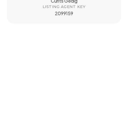
Curits Gedig
LISTING AGENT KEY
2099159
tMap
+
−