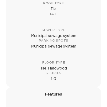
ROOF TYPE
Tile
LOT
SEWER TYPE
Municipal sewage system
PARKING SPOTS
Municipal sewage system
FLOOR TYPE
Tile, Hardwood
STORIES
1.0
Features