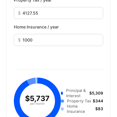
Property Tax / year
$
Home Insurance / year
$
Principal &
$5,309
Interest
$5,737
Property Tax
$344
per month
Home
$83
Insurance