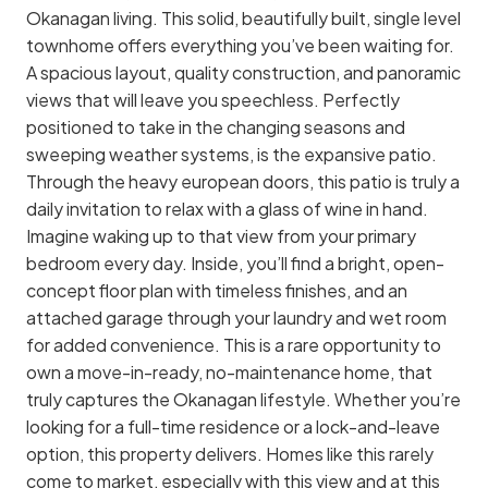
Okanagan living. This solid, beautifully built, single level
townhome offers everything you’ve been waiting for.
A spacious layout, quality construction, and panoramic
views that will leave you speechless. Perfectly
positioned to take in the changing seasons and
sweeping weather systems, is the expansive patio.
Through the heavy european doors, this patio is truly a
daily invitation to relax with a glass of wine in hand.
Imagine waking up to that view from your primary
bedroom every day. Inside, you’ll find a bright, open-
concept floor plan with timeless finishes, and an
attached garage through your laundry and wet room
for added convenience. This is a rare opportunity to
own a move-in-ready, no-maintenance home, that
truly captures the Okanagan lifestyle. Whether you’re
looking for a full-time residence or a lock-and-leave
option, this property delivers. Homes like this rarely
come to market, especially with this view and at this