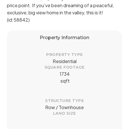
price point. If you’ve been dreaming of a peaceful,
exclusive, big view home in the valley, this is it!
(id:58842)
Property Information
PROPERTY TYPE
Residential
SQUARE FOOTAGE
1734
sqft
STRUCTURE TYPE
Row / Townhouse
LAND SIZE