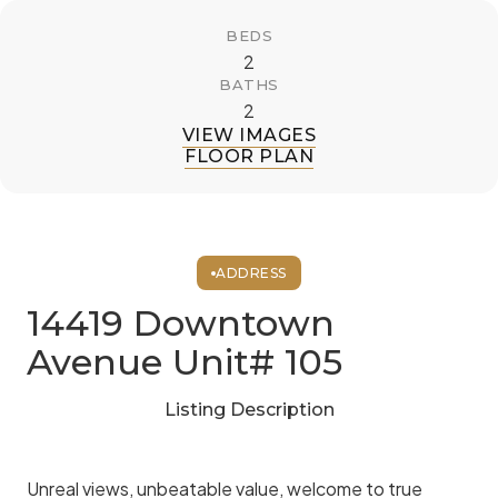
BEDS
2
BATHS
2
VIEW IMAGES
FLOOR PLAN
ADDRESS
14419 Downtown
Avenue Unit# 105
Listing Description
Unreal views, unbeatable value, welcome to true