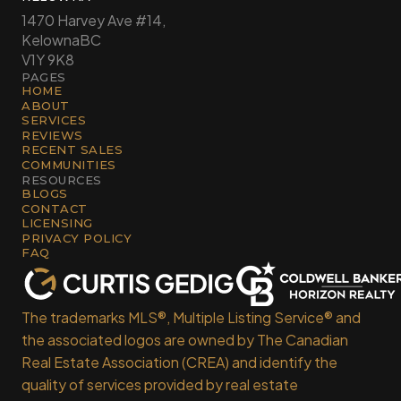
1470 Harvey Ave #14,
Kelowna
BC
V1Y 9K8
PAGES
HOME
ABOUT
SERVICES
REVIEWS
RECENT SALES
COMMUNITIES
RESOURCES
BLOGS
CONTACT
LICENSING
PRIVACY POLICY
FAQ
The trademarks MLS®, Multiple Listing Service® and
the associated logos are owned by The Canadian
Real Estate Association (CREA) and identify the
quality of services provided by real estate