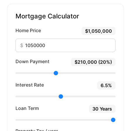
Mortgage Calculator
Home Price
$1,050,000
$
Down Payment
$210,000 (20%)
Interest Rate
6.5%
Loan Term
30 Years