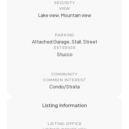
SECURITY
VIEW
Lake view, Mountain view
PARKING
Attached Garage, Stall, Street
EXTERIOR
Stucco
COMMUNITY
COMMON INTEREST
Condo/Strata
Listing Information
LISTING OFFICE