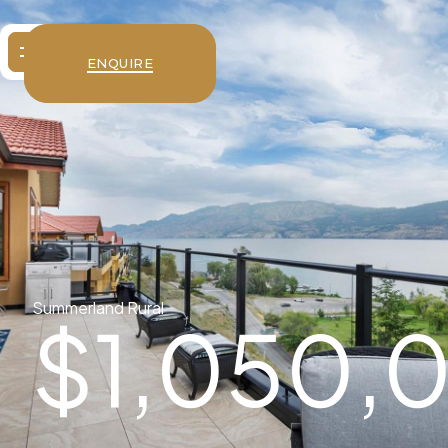
ENQUIRE
Summerland Rural
$
1,050,