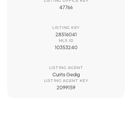
LISTING OFFICE KEY
47766
LISTING KEY
28516041
MLS ID
10353240
LISTING AGENT
Curits Gedig
LISTING AGENT KEY
2099159