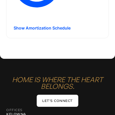
Show Amortization Schedule
HOME IS WHERE THE HEART
BELONGS.
LET'S CONNECT
LET'S CONNECT
OFFICES
KELOWNA